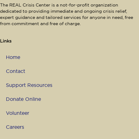
e
The REAL Crisis Center is a not-for-profit organization
dedicated to providing immediate and ongoing crisis relief,
w
expert guidance and tailored services for anyone in need, free
from commitment and free of charge.
s
N
Links
a
Home
v
Contact
i
Support Resources
g
Donate Online
a
Volunteer
t
Careers
i