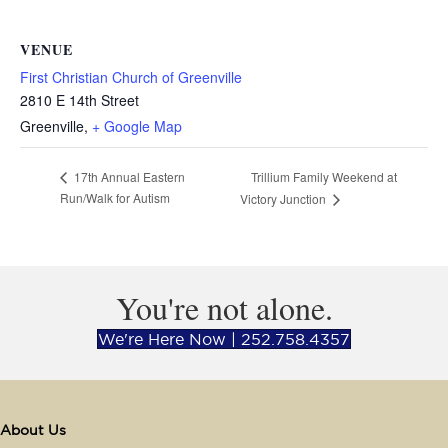
VENUE
First Christian Church of Greenville
2810 E 14th Street
Greenville
,
+ Google Map
Trillium Family Weekend at
17th Annual Eastern
Run/Walk for Autism
Victory Junction
You're not alone.
We're Here Now | 252.758.4357
About Us