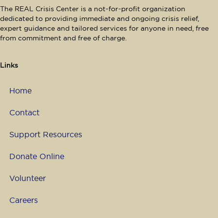
The REAL Crisis Center is a not-for-profit organization
dedicated to providing immediate and ongoing crisis relief,
expert guidance and tailored services for anyone in need, free
from commitment and free of charge.
Links
Home
Contact
Support Resources
Donate Online
Volunteer
Careers