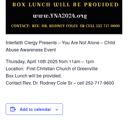
Interfaith Clergy Presents – You Are Not Alone – Child
Abuse Awareness Event
Thursday, April 10th 2025 from 11am – 1pm
Location: First Christian Church of Greenville
Box Lunch will be provided.
Contact Rev. Dr. Rodney Cole Sr – cell 252-717-9600
Add to calendar