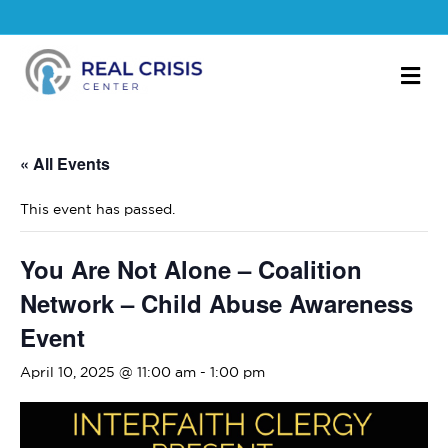
M
« All Events
This event has passed.
You Are Not Alone – Coalition
Network – Child Abuse Awareness
Event
April 10, 2025 @ 11:00 am
-
1:00 pm