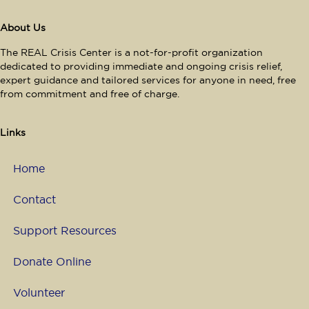
About Us
The REAL Crisis Center is a not-for-profit organization
dedicated to providing immediate and ongoing crisis relief,
expert guidance and tailored services for anyone in need, free
from commitment and free of charge.
Links
Home
Contact
Support Resources
Donate Online
Volunteer